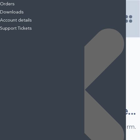
Your Cart
Orders
Downloads
Account details
Support Tickets
NO ITEMS FOUND.
START SHOPPING NOW
LOGIN
Bodybuilder
A collection of
0 posts
Something's wrong here...
We can't find any result for your search term.