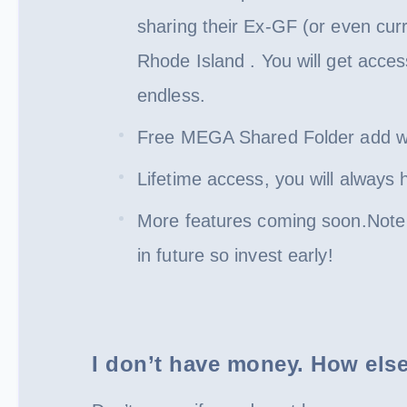
sharing their Ex-GF (or even cur
Rhode Island . You will get acces
endless.
Free MEGA Shared Folder add wit
Lifetime access, you will always
More features coming soon.Note t
in future so invest early!
I don’t have money. How else