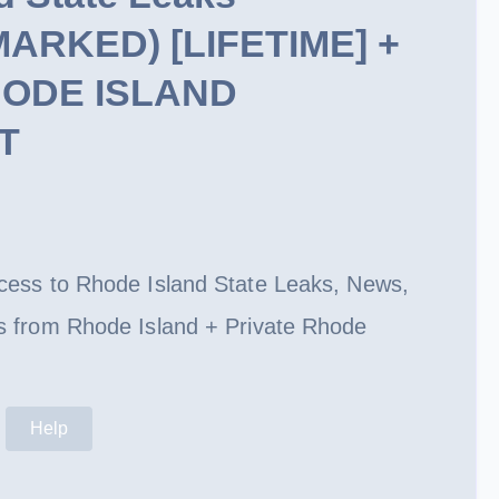
RKED) [LIFETIME] +
HODE ISLAND
T
rent
ce
access to Rhode Island State Leaks, News,
9.99.
rls from Rhode Island + Private Rhode
Help