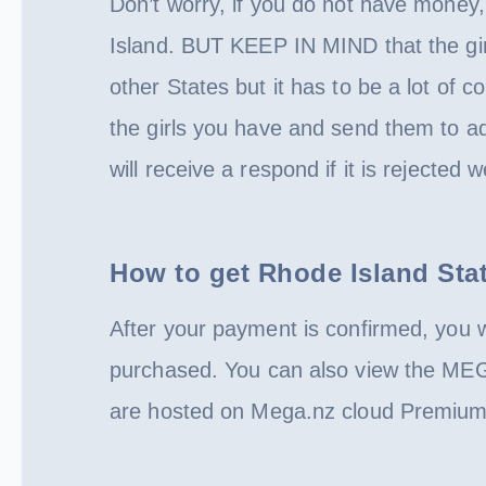
Don’t worry, if you do not have money,
Island. BUT KEEP IN MIND that the girl
other States but it has to be a lot of co
the girls you have and send them to a
will receive a respond if it is rejected 
How to get Rhode Island Sta
After your payment is confirmed, you w
purchased. You can also view the ME
are hosted on Mega.nz cloud Premium 