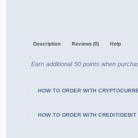
Description
Reviews (0)
Help
Earn additional 50 points when purcha
HOW TO ORDER WITH CRYPTOCURR
HOW TO ORDER WITH CREDIT/DEBIT 