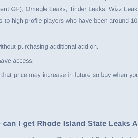
rent GF), Omegle Leaks, Tinder Leaks, Wizz Leaks
s to high profile players who have been around 10 
hout purchasing additional add on.
 have access.
hat price may increase in future so buy when you 
 can I get Rhode Island State Leaks 