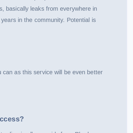
, basically leaks from everywhere in
years in the community. Potential is
can as this service will be even better
Access?