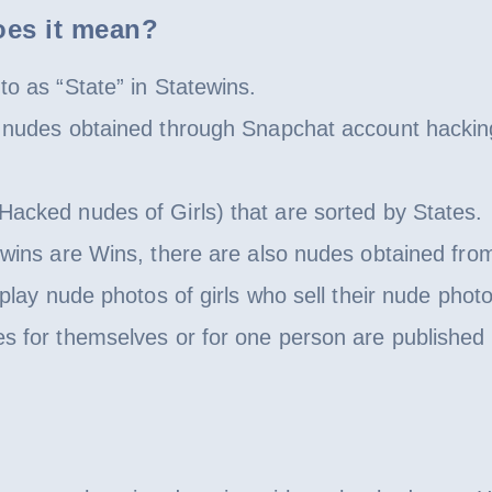
oes it mean?
to as “State” in Statewins.
to nudes obtained through Snapchat account hacki
Hacked nudes of Girls) that are sorted by States.
ewins are Wins, there are also nudes obtained fro
splay nude photos of girls who sell their nude phot
es for themselves or for one person are published