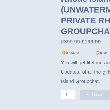
(UNWATERMA
PRIVATE R
GROUPCHA
Original
Cur
£
399.99
£
199.99
price
pri
0.004766
0.841
was:
is:
You will get lifetime 
£399.99.
£19
Updates, of all the gi
Island Groupchat.
Rhode
Add to cart
Island
State