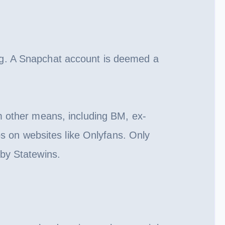
ng. A Snapchat account is deemed a
m other means, including BM, ex-
os on websites like Onlyfans. Only
 by Statewins.