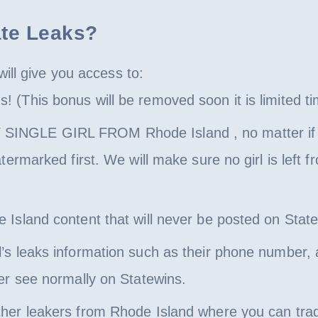
ate Leaks?
ill give you access to:
 (This bonus will be removed soon it is limited ti
NGLE GIRL FROM Rhode Island , no matter if it i
atermarked first. We will make sure no girl is left
Island content that will never be posted on Statew
’s leaks information such as their phone number, 
ver see normally on Statewins.
ther leakers from Rhode Island where you can tra