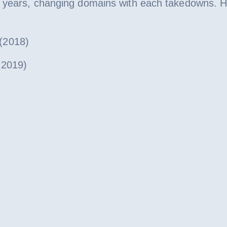
l years, changing domains with each takedowns. 
2018)
2019)