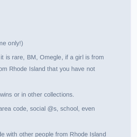
me only!)
s rare, BM, Omegle, if a girl is from
 from Rhode Island that you have not
ins or in other collections.
area code, social @s, school, even
de with other people from Rhode Island