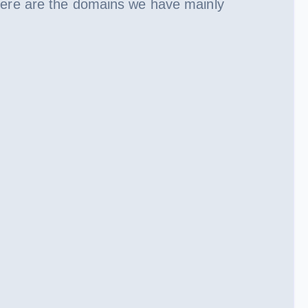
Here are the domains we have mainly