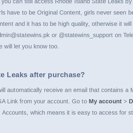
 you can still access Rhode Island State Leaks by t
s have to be Original Content, girls never seen be
ntent and it has to be high quality, otherwise it wil
dmin@statewins.pk or @statewins_support on Tele
we will let you know too.
te Leaks after purchase?
ill automatically receive an email that contains a
GA Link from your account. Go to
My account
>
D
Accounts, which means it is easy to access for s