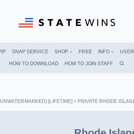
VIP
SNAP SERVICE
SHOP
FREE
INFO
USER
HOW TO DOWNLOAD
HOW TO JOIN STAFF
aks (UNWATERMARKED) [LIFETIME] + PRIVATE RHODE ISL
Rhode Islan