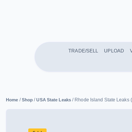
TRADE/SELL
UPLOAD
Home
/
Shop
/
USA State Leaks
/ Rhode Island State Le