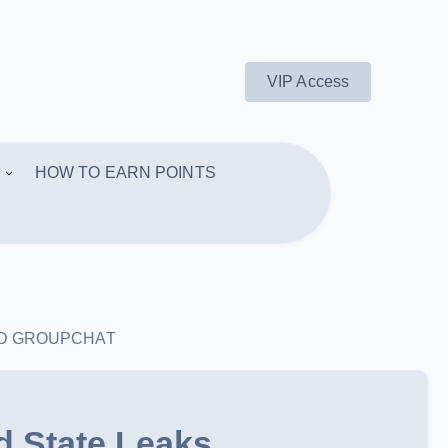
VIP Access
HOW TO EARN POINTS
AND GROUPCHAT
d State Leaks