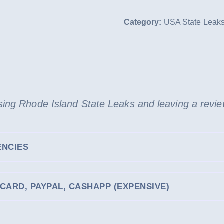
Leaks
Category:
USA State Leak
(UNWATERMARKED)
[LIFETIME]
+
PRIVATE
RHODE
ISLAND
sing Rhode Island State Leaks and leaving a revie
GROUPCHAT
quantity
ENCIES
CARD, PAYPAL, CASHAPP (EXPENSIVE)