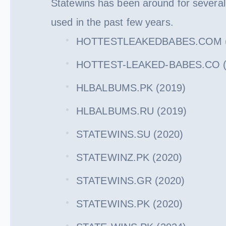
Statewins has been around for severa
used in the past few years.
HOTTESTLEAKEDBABES.COM (
HOTTEST-LEAKED-BABES.CO (
HLBALBUMS.PK (2019)
HLBALBUMS.RU (2019)
STATEWINS.SU (2020)
STATEWINZ.PK (2020)
STATEWINS.GR (2020)
STATEWINS.PK (2020)