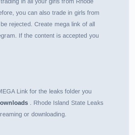
rading in all your girls from Rhode
fore, you can also trade in girls from
l be rejected. Create mega link of all
gram. If the content is accepted you
 MEGA Link for the leaks folder you
ownloads
. Rhode Island State Leaks
treaming or downloading.