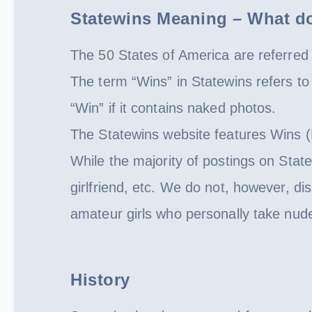
Statewins Meaning – What d
The 50 States of America are referred 
The term “Wins” in Statewins refers 
“Win” if it contains naked photos.
The Statewins website features Wins (
While the majority of postings on Stat
girlfriend, etc. We do not, however, di
amateur girls who personally take nud
History