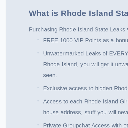
What is Rhode Island St
Purchasing Rhode Island State Leaks w
FREE 1000 VIP Points as a bonus!
Unwatermarked Leaks of EVERY SI
Rhode Island, you will get it unw
seen.
Exclusive access to hidden Rhode 
Access to each Rhode Island Girl
house address, stuff you will ne
Private Groupchat Access with o