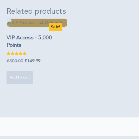
Related products
Sale!
VIP Access – 5,000
Points
Rated
Original
Current
£
300.00
£
149.99
5.00
out of 5
price
price
was:
is:
Add to cart
£300.00.
£149.99.