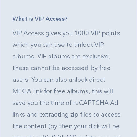
What is VIP Access?
VIP Access gives you 1000 VIP points
which you can use to unlock VIP
albums. VIP albums are exclusive,
these cannot be accessed by free
users. You can also unlock direct
MEGA link for free albums, this will
save you the time of reCAPTCHA Ad
links and extracting zip files to access
the content (by then your dick will be