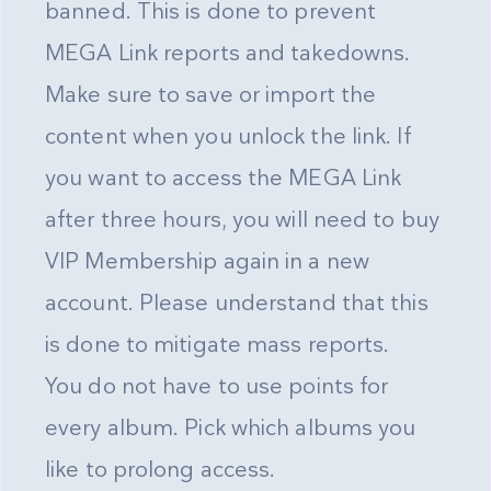
banned. This is done to prevent
MEGA Link reports and takedowns.
Make sure to save or import the
content when you unlock the link. If
you want to access the MEGA Link
after three hours, you will need to buy
VIP Membership again in a new
account. Please understand that this
is done to mitigate mass reports.
You do not have to use points for
every album. Pick which albums you
like to prolong access.