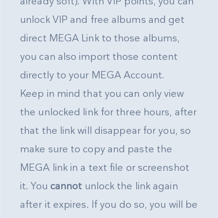
already soft). With VIP points, you can
unlock VIP and free albums and get
direct MEGA Link to those albums,
you can also import those content
directly to your MEGA Account.
Keep in mind that you can only view
the unlocked link for three hours, after
that the link will disappear for you, so
make sure to copy and paste the
MEGA link in a text file or screenshot
it. You
cannot
unlock the link again
after it expires. If you do so, you will be