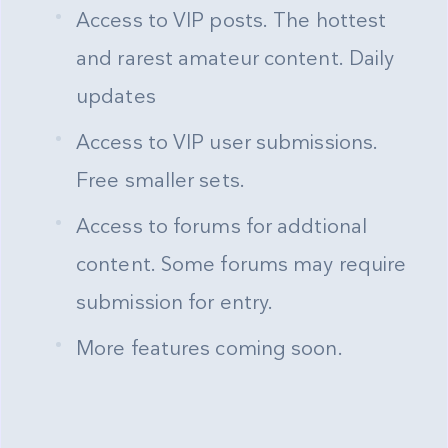
Access to VIP posts. The hottest
and rarest amateur content. Daily
updates
Access to VIP user submissions.
Free smaller sets.
Access to forums for addtional
content. Some forums may require
submission for entry.
More features coming soon.