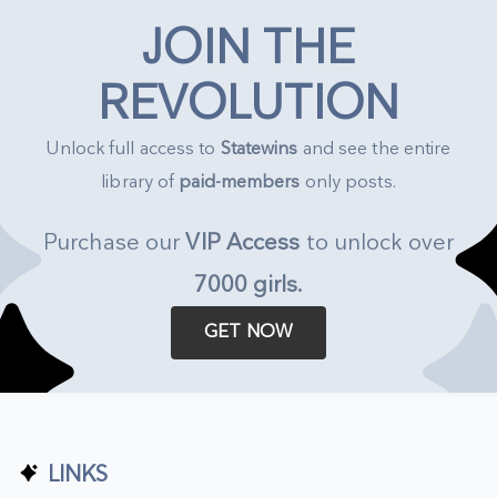
JOIN THE
REVOLUTION
Unlock full access to
Statewins
and see the entire
library of
paid-members
only posts.
Purchase our
VIP Access
to unlock over
7000 girls
.
GET NOW
LINKS