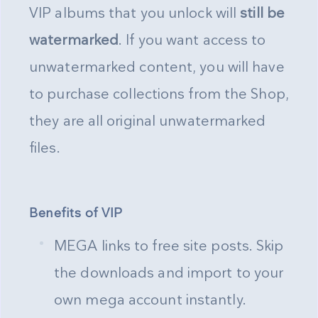
VIP albums that you unlock will
still be
watermarked
. If you want access to
unwatermarked content, you will have
to purchase collections from the Shop,
they are all original unwatermarked
files.
Benefits of VIP
MEGA links to free site posts. Skip
the downloads and import to your
own mega account instantly.