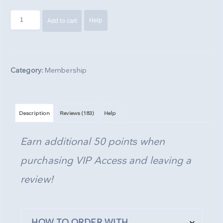
VIP
Help
Add to cart
Access
-
1,000
Points
Category:
Membership
quantity
Description
Reviews (183)
Help
Earn additional 50 points when
purchasing VIP Access and leaving a
review!
HOW TO ORDER WITH