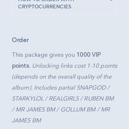
CRYPTOCURRENCIES
Order
This package gives you
1000 VIP
points
.
Unlocking links cost 1-10 points
(depends on the overall quality of the
album). Includes partial SNAPGOD /
STARKYLOL / REALGIRLS / RUBEN BM
/ MR JAMES BM / GOLLUM BM / MR
JAMES BM