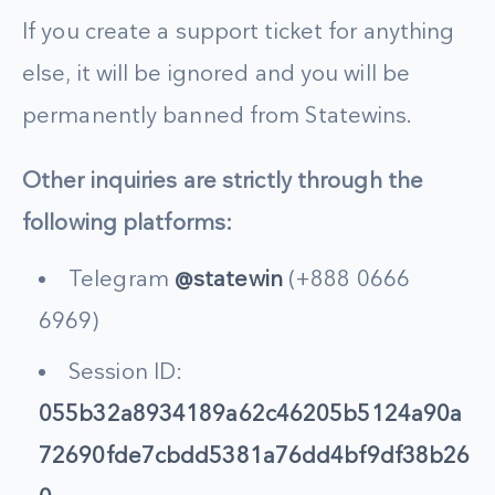
If you create a support ticket for anything
else, it will be ignored and you will be
permanently banned from Statewins.
Other inquiries are strictly through the
following platforms:
Telegram
@statewin
(+888 0666
6969)
Session ID:
055b32a8934189a62c46205b5124a90a
72690fde7cbdd5381a76dd4bf9df38b26