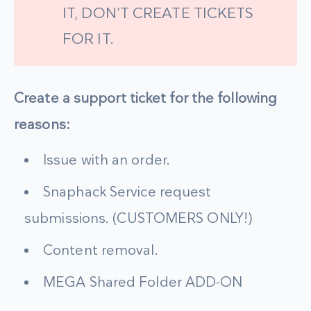
IT, DON’T CREATE TICKETS
FOR IT.
Create a support ticket for the following
reasons:
Issue with an order.
Snaphack Service request
submissions. (CUSTOMERS ONLY!)
Content removal.
MEGA Shared Folder ADD-ON