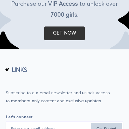
Purchase our
VIP Access
to unlock over
7000 girls
.
GET NOW
LINKS
Subscribe to our email newsletter and unlock access
to
members-only
content and
exclusive updates.
Let's connect
Get Started