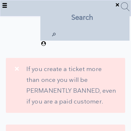
Support
❌
If you create a ticket more
than once you will be
PERMANENTLY BANNED, even
if you are a paid customer.