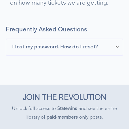
on how many tickets we are getting.
Frequently Asked Questions
I lost my password. How do I reset?
JOIN THE REVOLUTION
Unlock full access to
Statewins
and see the entire
library of
paid-members
only posts.