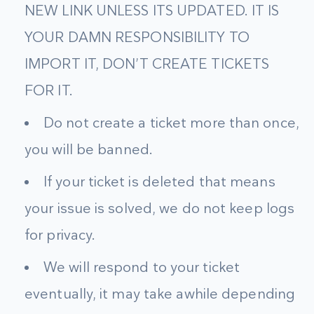
NEW LINK UNLESS ITS UPDATED. IT IS
YOUR DAMN RESPONSIBILITY TO
IMPORT IT, DON’T CREATE TICKETS
FOR IT.
Do not create a ticket more than once,
you will be banned.
If your ticket is deleted that means
your issue is solved, we do not keep logs
for privacy.
We will respond to your ticket
eventually, it may take awhile depending