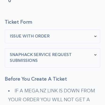
0
Ticket Form
ISSUE WITH ORDER
SNAPHACK SERVICE REQUEST
SUBMISSIONS
Before You Create A Ticket
IF A MEGA.NZ LINK IS DOWN FROM
YOUR ORDER YOU WILL NOT GET A