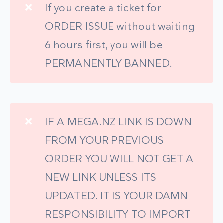
❌
If you create a ticket for
ORDER ISSUE without waiting
6 hours first, you will be
PERMANENTLY BANNED.
❌
IF A MEGA.NZ LINK IS DOWN
FROM YOUR PREVIOUS
ORDER YOU WILL NOT GET A
NEW LINK UNLESS ITS
UPDATED. IT IS YOUR DAMN
RESPONSIBILITY TO IMPORT