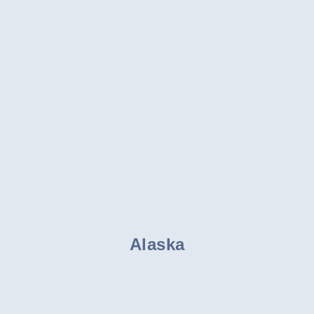
Alaska