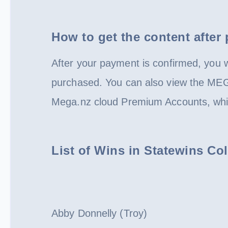
How to get the content after
After your payment is confirmed, you wi
purchased. You can also view the ME
Mega.nz cloud Premium Accounts, whic
List of Wins in Statewins C
Abby Donnelly (Troy)