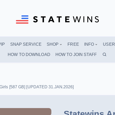
VIP
SNAP SERVICE
SHOP
FREE
INFO
USER
HOW TO DOWNLOAD
HOW TO JOIN STAFF
4 Girls [587 GB] [UPDATED 31.JAN.2026]
Statewins A