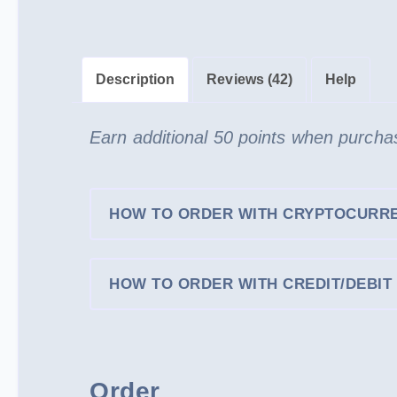
Description
Reviews (42)
Help
Earn additional 50 points when purchas
HOW TO ORDER WITH CRYPTOCURR
HOW TO ORDER WITH CREDIT/DEBIT 
Order