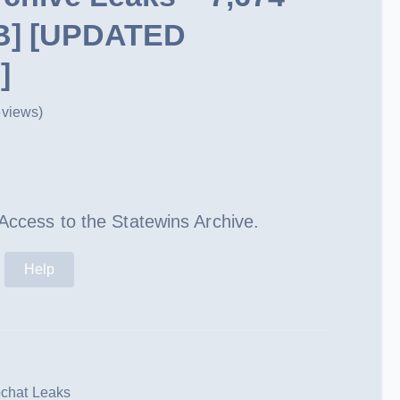
GB] [UPDATED
]
eviews)
ent
e
 Access to the Statewins Archive.
99.
Help
chat Leaks