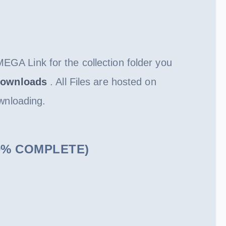
MEGA Link for the collection folder you
ownloads
. All Files are hosted on
wnloading.
100% COMPLETE)