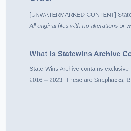
[UNWATERMARKED CONTENT] State W
All original files with no alterations or
What is Statewins Archive Co
State Wins Archive contains exclusive 
2016 – 2023. These are Snaphacks, BM