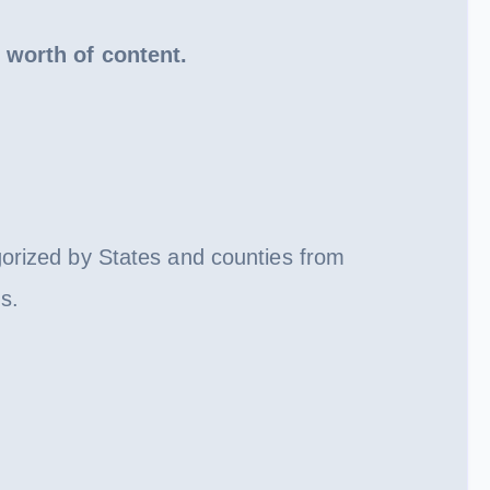
 worth of content.
gorized by States and counties from
s.