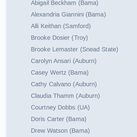
Abigail Beckham (Bama)
Alexandria Giannini (Bama)
Alli Keithan (Samford)
Brooke Dosier (Troy)
Brooke Lemaster (Snead State)
Carolyn Ansari (Auburn)
Casey Wertz (Bama)
Cathy Calvano (Auburn)
Claudia Thamm (Auburn)
Courtney Dobbs (UA)
Doris Carter (Bama)
Drew Watson (Bama)