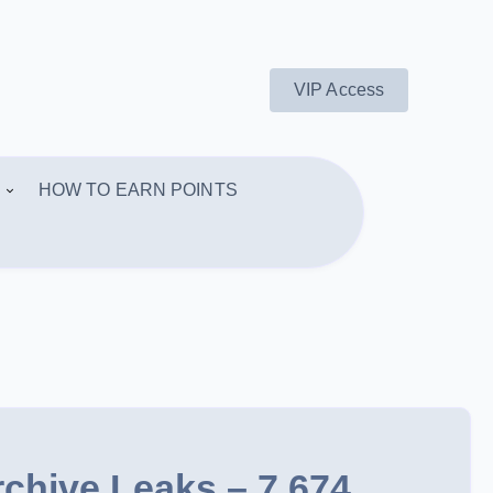
VIP Access
HOW TO EARN POINTS
rchive Leaks – 7,674