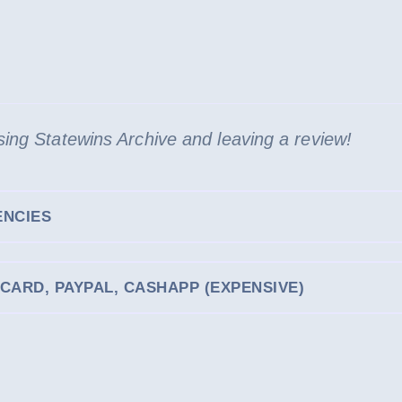
[587
GB]
[UPDATED
31.JAN.2026]
quantity
ing Statewins Archive and leaving a review!
ENCIES
CARD, PAYPAL, CASHAPP (EXPENSIVE)