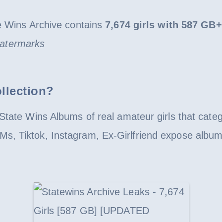
ins Archive contains
7,674 girls with 587 GB+
 watermarks
llection?
State Wins Albums of real amateur girls that cate
s, Tiktok, Instagram, Ex-Girlfriend expose album