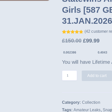
Girls [587 
31.JAN.2026
(
42
customer r
Rated
41
4.68
Original
Curr
£
150.00
£
99.99
out of 5
based on
price
pric
customer
0.002386
0.4043
ratings
was:
is:
You will have Lifetime
£150.00.
£99.
Statewins
Add to cart
Archive
Leaks
-
Category:
Collection
7,674
Tags:
Amateur Leaks
,
Snap
Girls