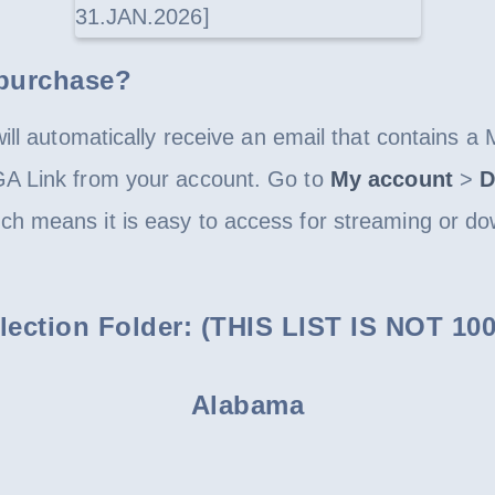
 purchase?
ll automatically receive an email that contains a 
GA Link from your account. Go to
My account
>
D
h means it is easy to access for streaming or do
ollection Folder: (THIS LIST IS NOT 
Alabama