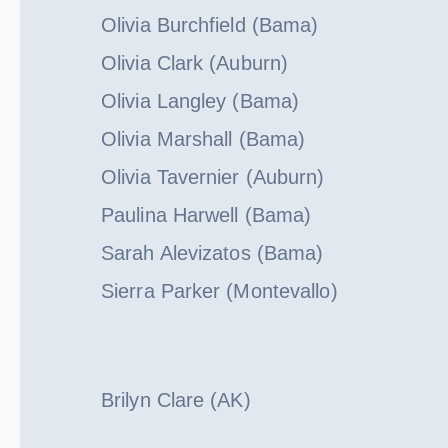
Olivia Burchfield (Bama)
Olivia Clark (Auburn)
Olivia Langley (Bama)
Olivia Marshall (Bama)
Olivia Tavernier (Auburn)
Paulina Harwell (Bama)
Sarah Alevizatos (Bama)
Sierra Parker (Montevallo)
Brilyn Clare (AK)