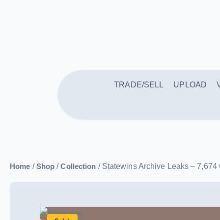
TRADE/SELL
UPLOAD
Home
/
Shop
/
Collection
/ Statewins Archive Leaks – 7,67