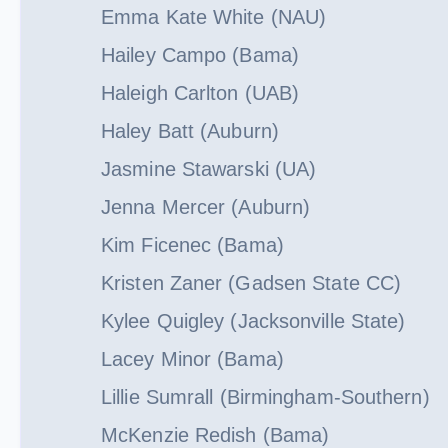
Emma Kate White (NAU)
Hailey Campo (Bama)
Haleigh Carlton (UAB)
Haley Batt (Auburn)
Jasmine Stawarski (UA)
Jenna Mercer (Auburn)
Kim Ficenec (Bama)
Kristen Zaner (Gadsen State CC)
Kylee Quigley (Jacksonville State)
Lacey Minor (Bama)
Lillie Sumrall (Birmingham-Southern)
McKenzie Redish (Bama)