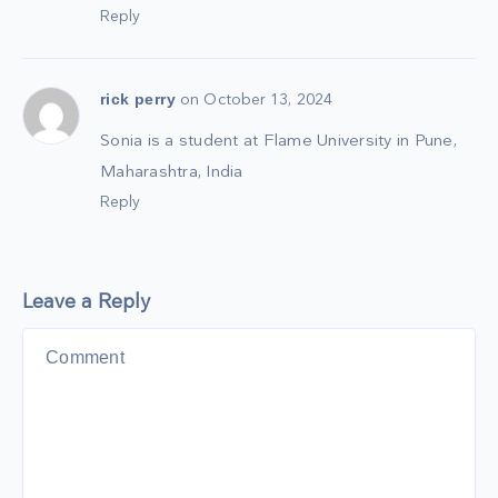
Reply
rick perry
on October 13, 2024
Sonia is a student at Flame University in Pune,
Maharashtra, India
Reply
Leave a Reply