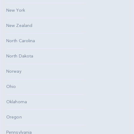
New York
New Zealand
North Carolina
North Dakota
Norway
Ohio
Oklahoma
Oregon
Pennsylvania