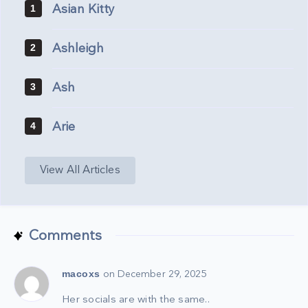
Asian Kitty
1
Ashleigh
2
Ash
3
Arie
4
View All Articles
Comments
macoxs
on December 29, 2025
Her socials are with the same..