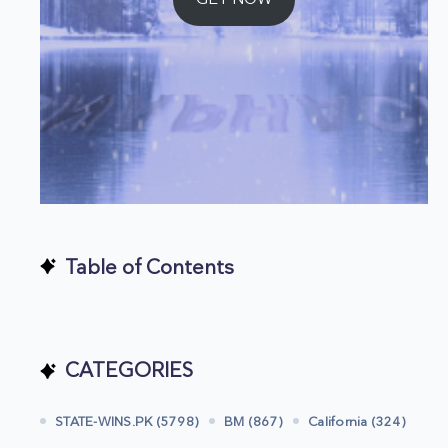
Table of Contents
CATEGORIES
STATE-WINS.PK (5798)
BM (867)
California (324)