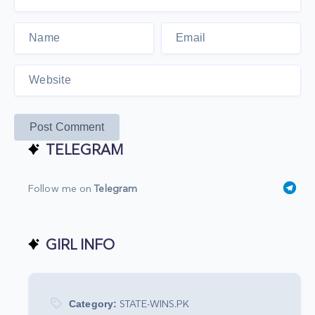
Post Comment
TELEGRAM
Follow me on
Telegram
GIRL INFO
Category:
STATE-WINS.PK