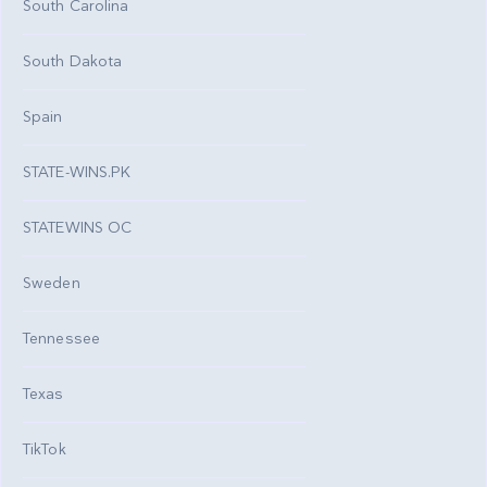
South Carolina
South Dakota
Spain
STATE-WINS.PK
STATEWINS OC
Sweden
Tennessee
Texas
TikTok