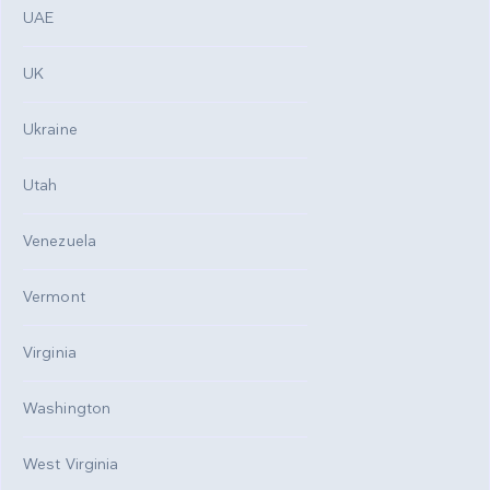
UAE
UK
Ukraine
Utah
Venezuela
Vermont
Virginia
Washington
West Virginia