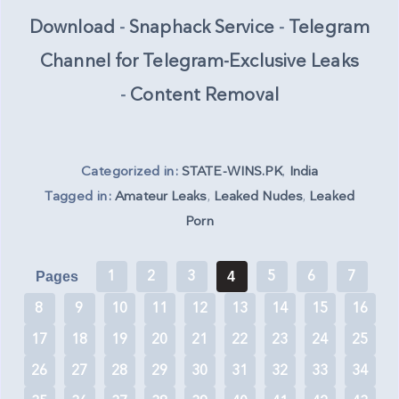
Download
-
Snaphack Service
-
Telegram
Channel for Telegram-Exclusive Leaks
-
Content Removal
Categorized in:
STATE-WINS.PK
,
India
Tagged in:
Amateur Leaks
,
Leaked Nudes
,
Leaked
Porn
1
2
3
5
6
7
Pages
4
8
9
10
11
12
13
14
15
16
17
18
19
20
21
22
23
24
25
26
27
28
29
30
31
32
33
34