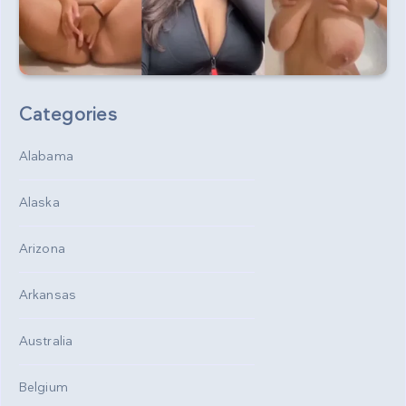
Categories
Alabama
Alaska
Arizona
Arkansas
Australia
Belgium