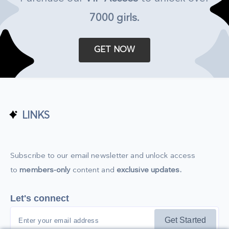
7000 girls
.
GET NOW
LINKS
Subscribe to our email newsletter and unlock access
to
members-only
content and
exclusive updates.
Let's connect
Get Started