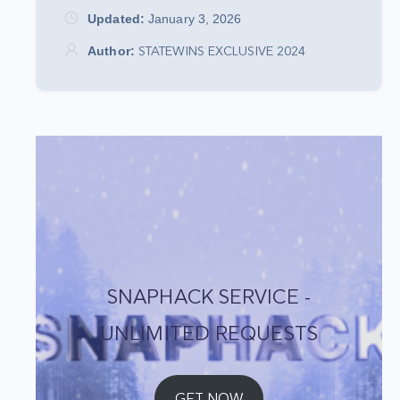
Updated:
January 3, 2026
Author:
STATEWINS EXCLUSIVE 2024
SNAPHACK SERVICE -
UNLIMITED REQUESTS
GET NOW