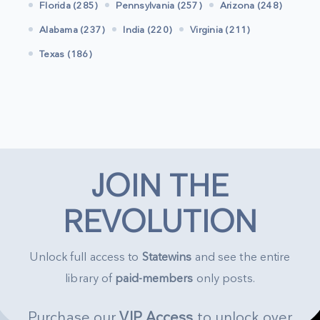
Florida (285)
Pennsylvania (257)
Arizona (248)
Alabama (237)
India (220)
Virginia (211)
Texas (186)
JOIN THE
REVOLUTION
Unlock full access to
Statewins
and see the entire
library of
paid-members
only posts.
Purchase our
VIP Access
to unlock over