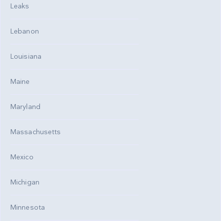
Leaks
Lebanon
Louisiana
Maine
Maryland
Massachusetts
Mexico
Michigan
Minnesota