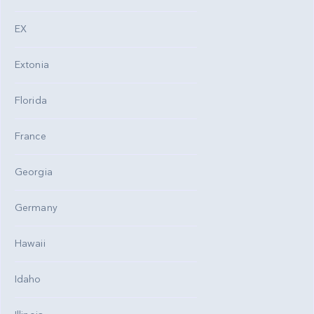
EX
Extonia
Florida
France
Georgia
Germany
Hawaii
Idaho