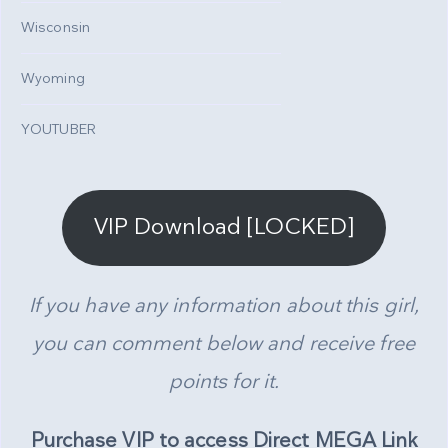
Wisconsin
Wyoming
YOUTUBER
VIP Download [LOCKED]
If you have any information about this girl,
you can comment below and receive free
points for it.
Purchase VIP to access Direct MEGA Link