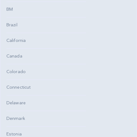
BM
Brazil
California
Canada
Colorado
Connecticut
Delaware
Denmark
Estonia