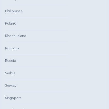
Philippines
Poland
Rhode Island
Romania
Russia
Serbia
Service
Singapore