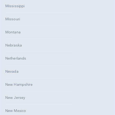
Mississippi
Missouri
Montana
Nebraska
Netherlands
Nevada
New Hampshire
New Jersey
New Mexico