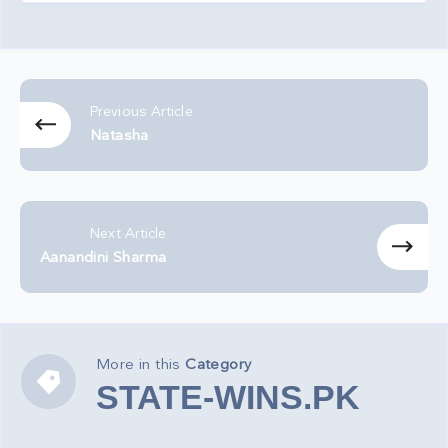
Previous Article
Natasha
Next Article
Aanandini Sharma
More in this
Category
STATE-
STATE-WINS.PK
WINS.PK