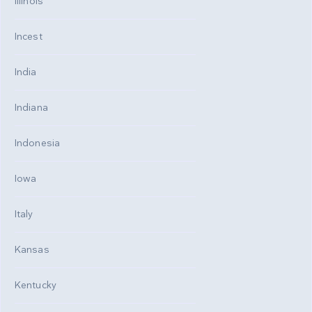
Illinois
Incest
India
Indiana
Indonesia
Iowa
Italy
Kansas
Kentucky