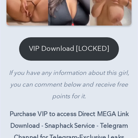
VIP Download [LOCKED]
If you have any information about this girl,
you can comment below and receive free
points for it.
Purchase VIP to access Direct MEGA Link
Download
-
Snaphack Service
-
Telegram
Channel for Telegram-Exclusive Leaks