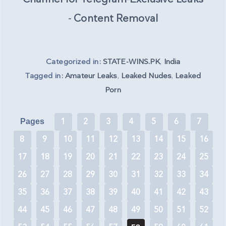
-
Content Removal
Categorized in:
STATE-WINS.PK
,
India
Tagged in:
Amateur Leaks
,
Leaked Nudes
,
Leaked
Porn
1
2
3
4
5
6
7
Pages
8
9
10
11
12
13
14
15
16
17
18
19
20
21
22
23
24
25
26
27
28
29
30
31
32
33
34
35
36
37
38
39
40
41
42
43
44
45
46
47
48
49
50
51
52