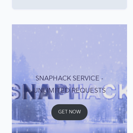
SNAPHACK SERVICE -
UNLIMITED REQUESTS
GET NOW