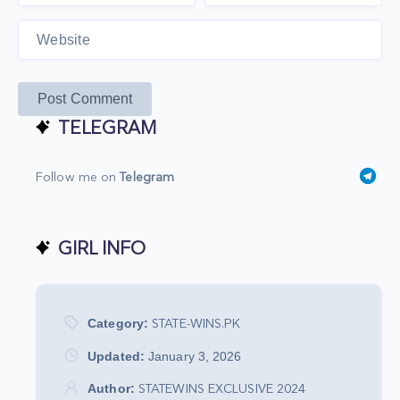
Post Comment
TELEGRAM
Follow me on
Telegram
GIRL INFO
Category:
STATE-WINS.PK
Updated:
January 3, 2026
Author:
STATEWINS EXCLUSIVE 2024