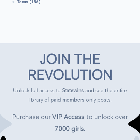
Texas (186)
JOIN THE
REVOLUTION
Unlock full access to
Statewins
and see the entire
library of
paid-members
only posts.
Purchase our
VIP Access
to unlock over
7000 girls
.