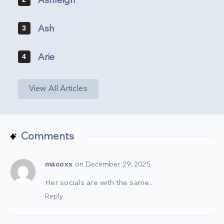
Ashleigh
Ash
3
Arie
4
View All Articles
Comments
macoxs
on December 29, 2025
Her socials are with the same..
Reply