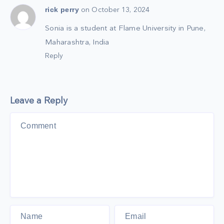
rick perry
on October 13, 2024
Sonia is a student at Flame University in Pune,
Maharashtra, India
Reply
Leave a Reply