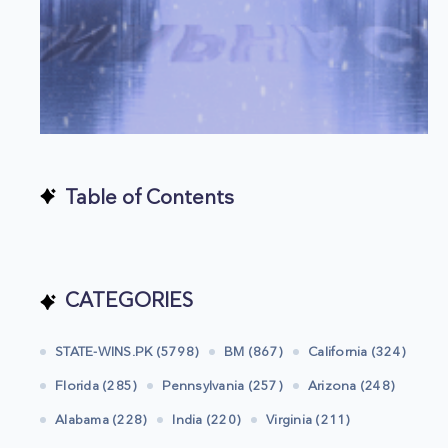
Table of Contents
CATEGORIES
STATE-WINS.PK (5798)
BM (867)
California (324)
Florida (285)
Pennsylvania (257)
Arizona (248)
Alabama (228)
India (220)
Virginia (211)