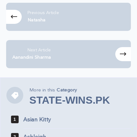
Previous Article
Natasha
Next Article
Aanandini Sharma
More in this
Category
STATE-
STATE-WINS.PK
WINS.PK
Asian Kitty
1
2