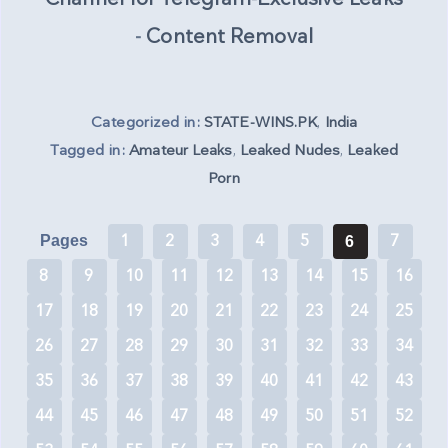
-
Content Removal
Categorized in:
STATE-WINS.PK
,
India
Tagged in:
Amateur Leaks
,
Leaked Nudes
,
Leaked
Porn
1
2
3
4
5
7
Pages
6
8
9
10
11
12
13
14
15
16
17
18
19
20
21
22
23
24
25
26
27
28
29
30
31
32
33
34
35
36
37
38
39
40
41
42
43
44
45
46
47
48
49
50
51
52