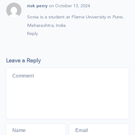
rick perry
on October 13, 2024
Sonia is a student at Flame University in Pune,
Maharashtra, India
Reply
Leave a Reply