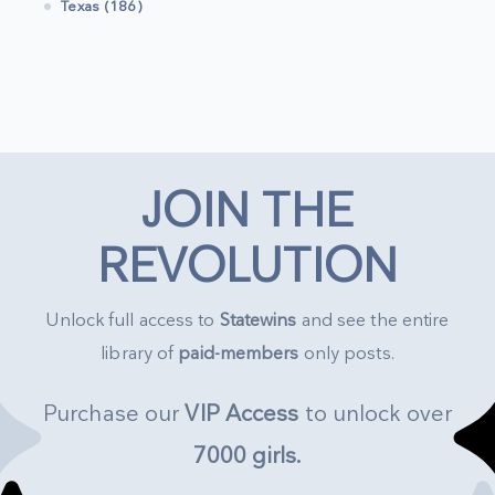
Texas (186)
JOIN THE
REVOLUTION
Unlock full access to
Statewins
and see the entire
library of
paid-members
only posts.
Purchase our
VIP Access
to unlock over
7000 girls
.