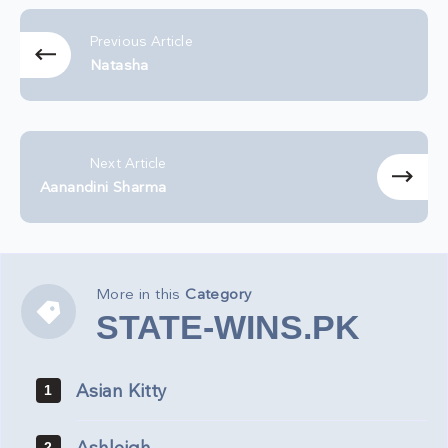
Previous Article
Natasha
Next Article
Aanandini Sharma
More in this
Category
STATE-
STATE-WINS.PK
WINS.PK
Asian Kitty
1
2