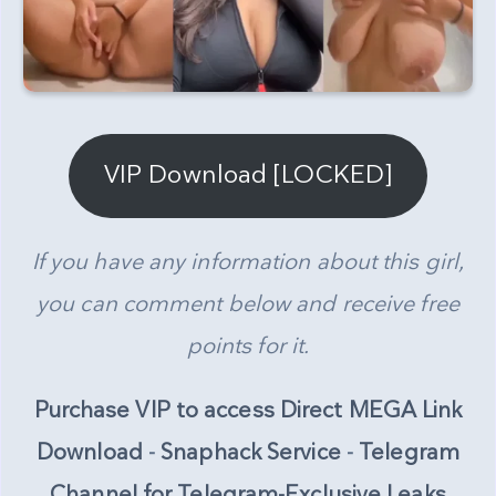
VIP Download [LOCKED]
If you have any information about this girl,
you can comment below and receive free
points for it.
Purchase VIP to access Direct MEGA Link
Download
-
Snaphack Service
-
Telegram
Channel for Telegram-Exclusive Leaks