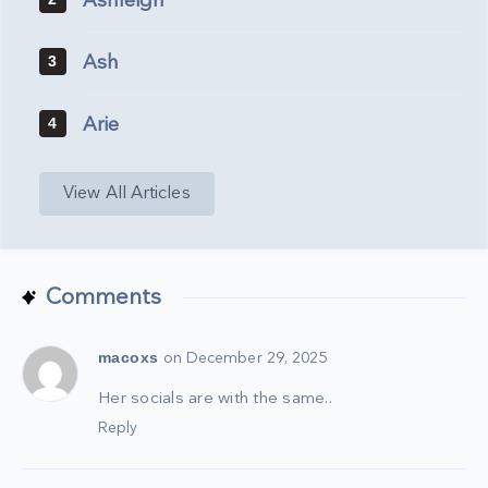
Ashleigh
Ash
3
Arie
4
View All Articles
Comments
macoxs
on December 29, 2025
Her socials are with the same..
Reply