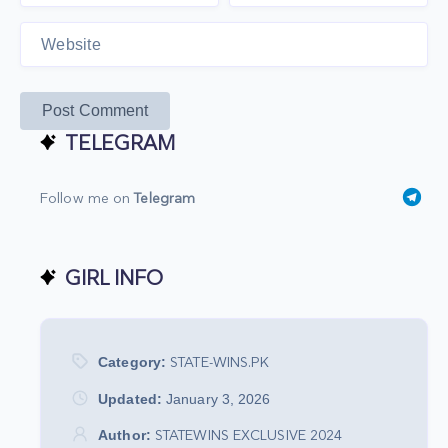
Post Comment
TELEGRAM
Follow me on
Telegram
GIRL INFO
Category:
STATE-WINS.PK
Updated:
January 3, 2026
Author:
STATEWINS EXCLUSIVE 2024