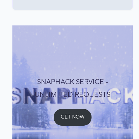
SNAPHACK SERVICE -
UNLIMITED REQUESTS
GET NOW