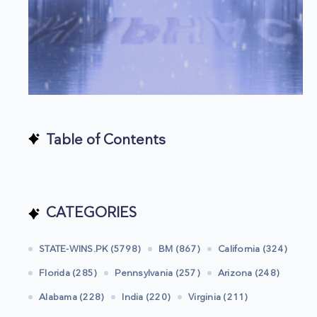
Table of Contents
CATEGORIES
STATE-WINS.PK (5798)
BM (867)
California (324)
Florida (285)
Pennsylvania (257)
Arizona (248)
Alabama (228)
India (220)
Virginia (211)