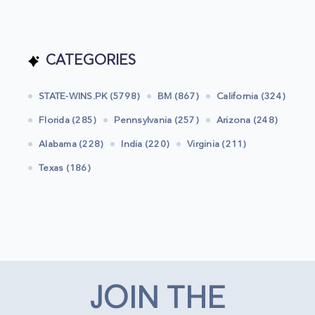
CATEGORIES
STATE-WINS.PK (5798)
BM (867)
California (324)
Florida (285)
Pennsylvania (257)
Arizona (248)
Alabama (228)
India (220)
Virginia (211)
Texas (186)
JOIN THE