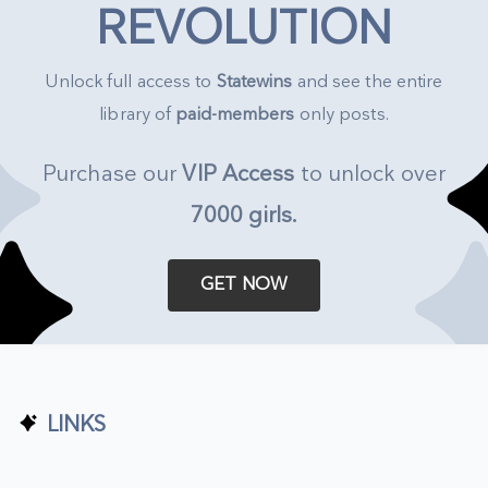
REVOLUTION
Unlock full access to
Statewins
and see the entire
library of
paid-members
only posts.
Purchase our
VIP Access
to unlock over
7000 girls
.
GET NOW
LINKS