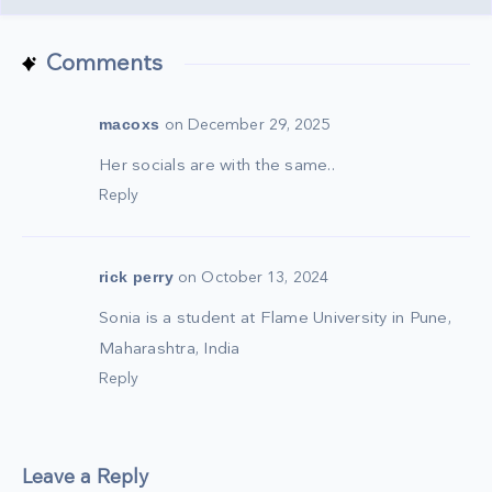
Comments
macoxs
on December 29, 2025
Her socials are with the same..
Reply
rick perry
on October 13, 2024
Sonia is a student at Flame University in Pune,
Maharashtra, India
Reply
Leave a Reply