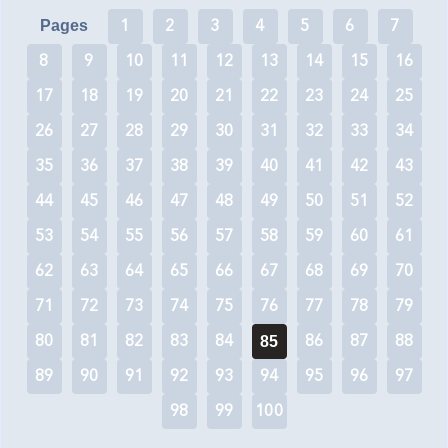
1
2
3
4
5
6
7
Pages
8
9
10
11
12
13
14
15
16
17
18
19
20
21
22
23
24
25
26
27
28
29
30
31
32
33
34
35
36
37
38
39
40
41
42
43
44
45
46
47
48
49
50
51
52
53
54
55
56
57
58
59
60
61
62
63
64
65
66
67
68
69
70
71
72
73
74
75
76
77
78
79
80
81
82
83
84
86
87
88
85
89
90
91
92
93
94
95
96
97
98
99
100