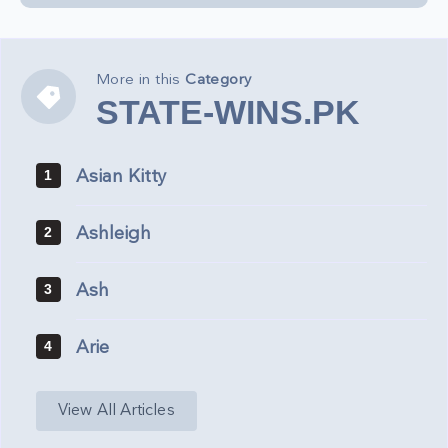
More in this
Category
STATE-
STATE-WINS.PK
WINS.PK
Asian Kitty
1
Ashleigh
2
Ash
3
Arie
4
View All Articles