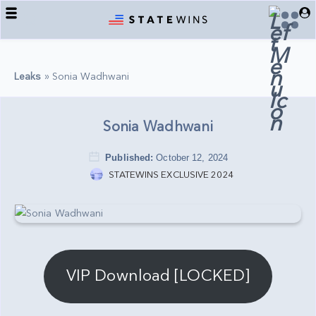
Back
Back
Back
COLLECTIONS
TELEGRAM
SUPPORT
Leaks
»
Sonia Wadhwani
OMEGLE COLLECTIONS
LEGAL
REGISTER/LOGIN
BM SETS
ORDERS
Sonia Wadhwani
USA STATE LEAKS
DOWNLOADS
Published:
October 12, 2024
SERVICES
STATEWINS EXCLUSIVE 2024
VIP Download [LOCKED]