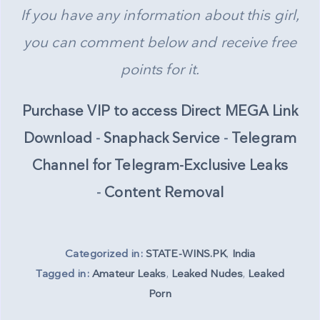
If you have any information about this girl,
you can comment below and receive free
points for it.
Purchase VIP to access Direct MEGA Link
Download
-
Snaphack Service
-
Telegram
Channel for Telegram-Exclusive Leaks
-
Content Removal
Categorized in:
STATE-WINS.PK
,
India
Tagged in:
Amateur Leaks
,
Leaked Nudes
,
Leaked
Porn