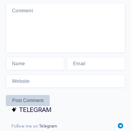
Post Comment
TELEGRAM
Follow me on
Telegram