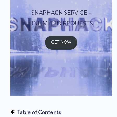
SNAPHACK SERVICE -
UNLIMITED REQUESTS
GET NOW
Table of Contents