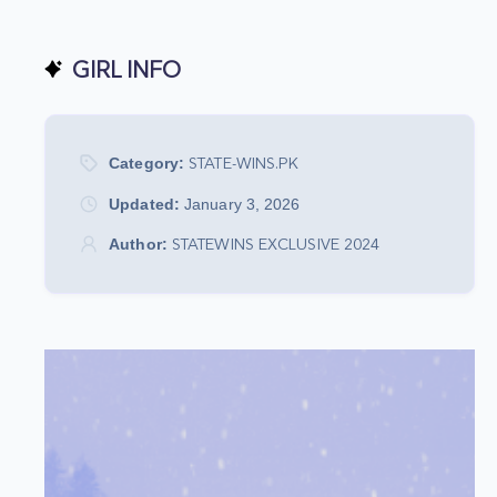
GIRL INFO
Category:
STATE-WINS.PK
Updated:
January 3, 2026
Author:
STATEWINS EXCLUSIVE 2024